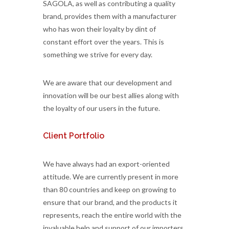
SAGOLA, as well as contributing a quality
brand, provides them with a manufacturer
who has won their loyalty by dint of
constant effort over the years. This is
something we strive for every day.
We are aware that our development and
innovation will be our best allies along with
the loyalty of our users in the future.
Client Portfolio
We have always had an export-oriented
attitude. We are currently present in more
than 80 countries and keep on growing to
ensure that our brand, and the products it
represents, reach the entire world with the
invaluable help and support of our importers.