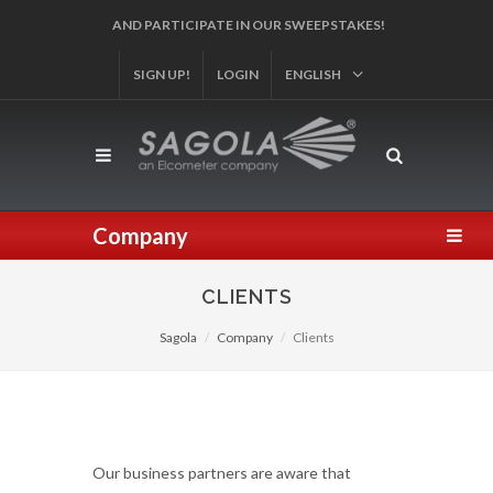
AND PARTICIPATE IN OUR SWEEPSTAKES!
SIGN UP!
LOGIN
ENGLISH
Company
CLIENTS
Sagola
Company
Clients
Our business partners are aware that