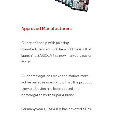
Approved Manufacturers
Our relationship with painting
manufacturers around the world means that
launching SAGOLA in a new market is easier
for us.
Our homologations make the market more
active because users know that the product
they are buying has been tested and
homologated by their paint brand.
For many years, SAGOLA has devoted all its