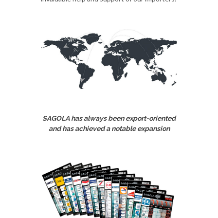
SAGOLA has always been export-oriented
and has achieved a notable expansion