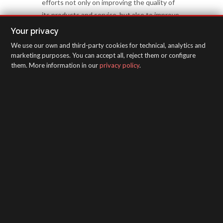
efforts not only on improving the quality of
its products and service, but also to improve
all aspects related with management, HR,
Your privacy
environment, etc.
We use our own and third-party cookies for technical, analytics and
marketing purposes. You can accept all, reject them or configure
them. More information in our
privacy policy
.
APPLICATION GUIDES
SAGOLA - Urartea 6 - Vitoria-Gasteiz 01010
(Álava-Spain)
Intranet
/
WebMail
/
Legal disclaimer and Privacy
/