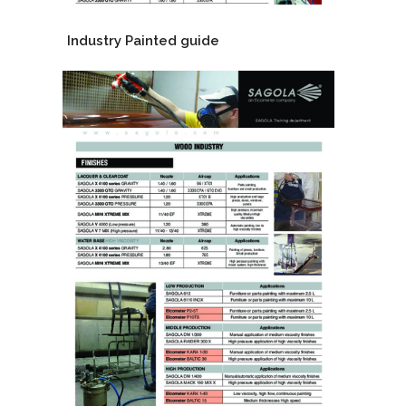
Industry Painted guide