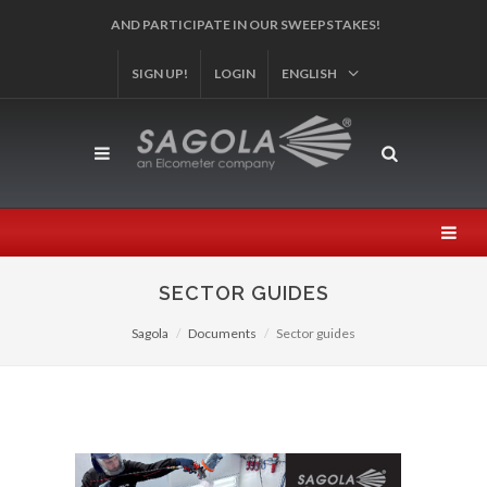
SIGN UP!
REGISTER YOUR PRODUCT!
LOGIN
ENGLISH
SECTOR GUIDES
Sagola
Documents
Sector guides