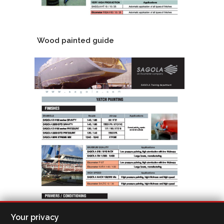
Wood painted guide
Your privacy