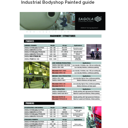
Industrial Bodyshop Painted guide