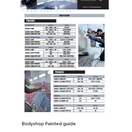
Bodyshop Painted guide