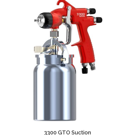
3300 GTO Suction