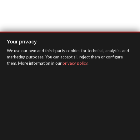
Your privacy
We use our own and third-party cookies for technical, analytics and
marketing purposes. You can accept all, reject them or configure
them. More information in our
privacy policy
.
SAGOLA - Urartea 6 - Vitoria-Gasteiz 01010