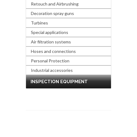
Retouch and Airbrushing
Decoration spray guns
Turbines
Special applications
Air filtration systems
Hoses and connections
Personal Protection
Industrial accessories
INSPECTION EQUIPMENT