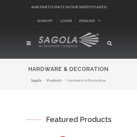
AND PARTICIPATE IN OUR SWEEPSTAKES!
SIGN UP!
LOGIN
ENGLISH
HARDWARE & DECORATION
Sagola
Products
Hardware & Decoration
Featured Products