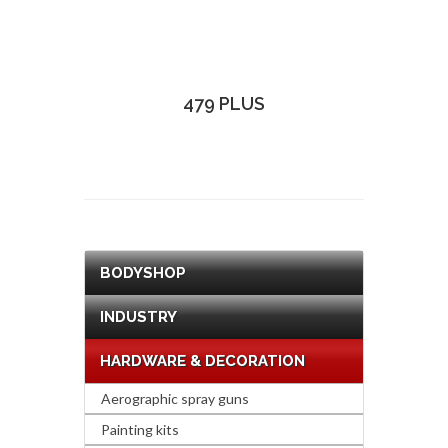
479 PLUS
BODYSHOP
INDUSTRY
HARDWARE & DECORATION
Aerographic spray guns
Painting kits