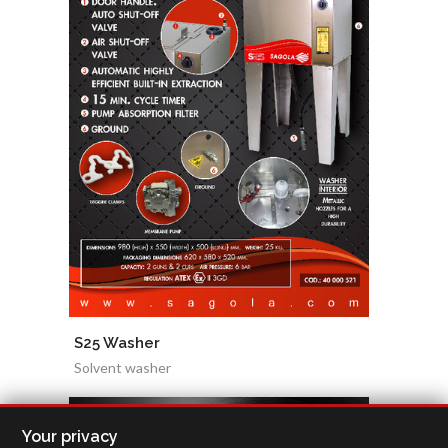
S25 Washer
Solvent washer
Your privacy