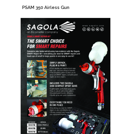
PSAM 350 Airless Gun