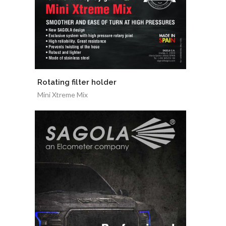
Rotating filter holder
Mini Xtreme Mix