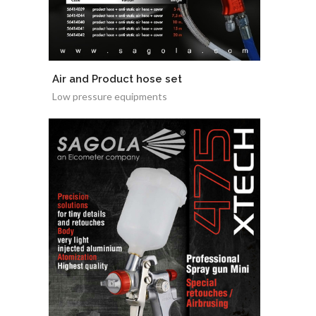
Air and Product hose set
Low pressure equipments