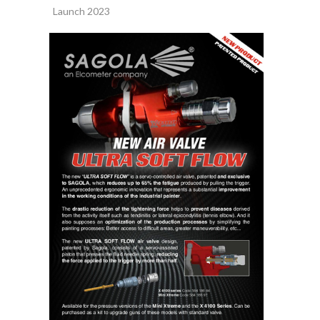
Launch 2023