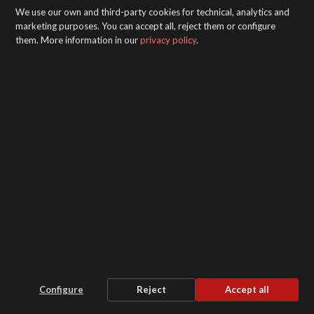
We use our own and third-party cookies for technical, analytics and
marketing purposes. You can accept all, reject them or configure
them. More information in our
privacy policy
.
Pack 6000X Air Heater
Configure
Reject
Accept all
Stability and security