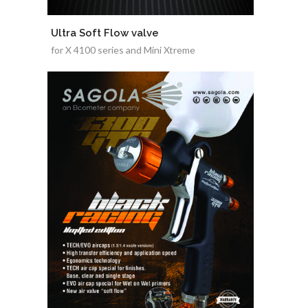
Ultra Soft Flow valve
for X 4100 series and Mini Xtreme