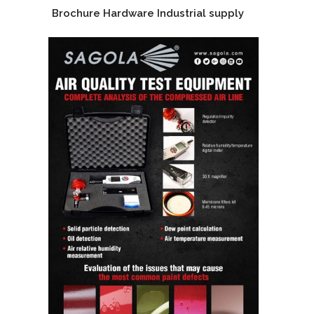
Brochure Hardware Industrial supply