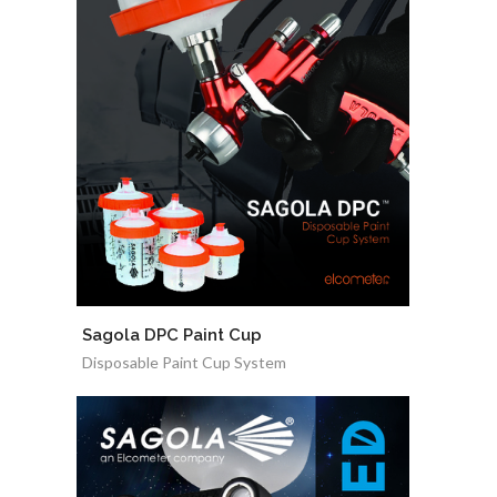
Sagola DPC Paint Cup
Disposable Paint Cup System