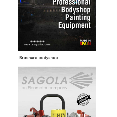
Brochure bodyshop