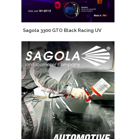
Sagola 3300 GTO Black Racing UV