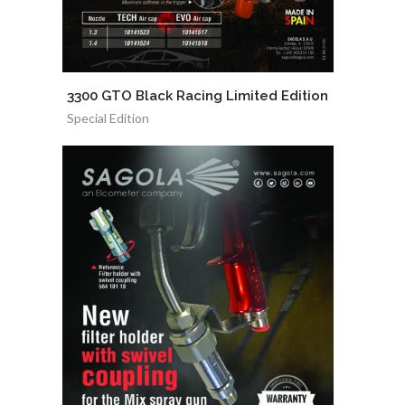
3300 GTO Black Racing Limited Edition
Special Edition