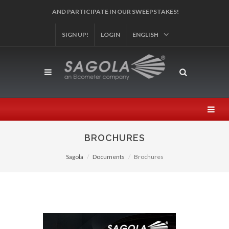
REGISTER YOUR PRODUCT!
SIGN UP!
LOGIN
ENGLISH
BROCHURES
Sagola
Documents
Brochures