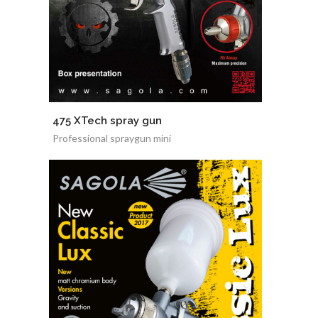
475 XTech spray gun
Professional spraygun mini