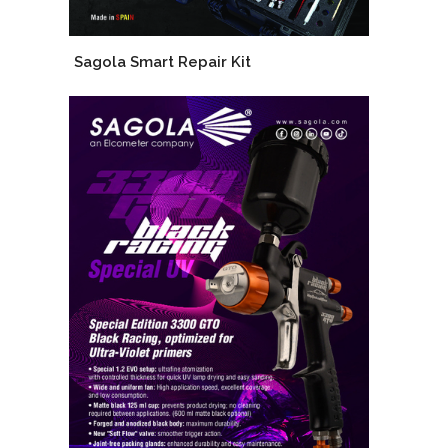
Sagola Smart Repair Kit