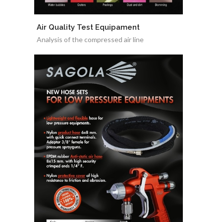
Air Quality Test Equipament
Analysis of the compressed air line