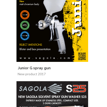
Junior G spray gun
New product 2017