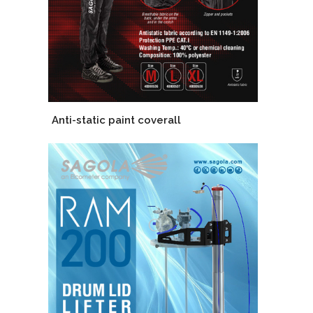
Anti-static paint coverall