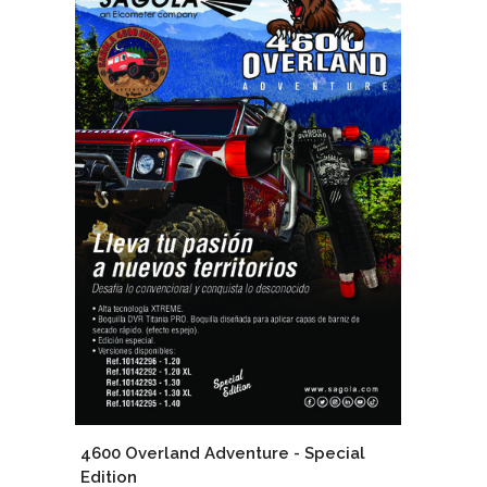
4600 Overland Adventure - Special
Edition