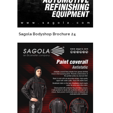
Sagola Bodyshop Brochure 24