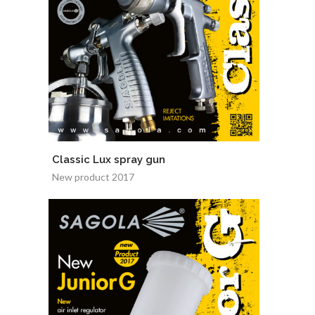
Classic Lux spray gun
New product 2017