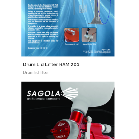
Drum Lid Lifter RAM 200
Drum lid lifter