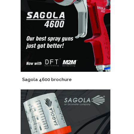
Sagola 4600 brochure