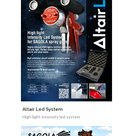
Altair Led System
High light intensity led system