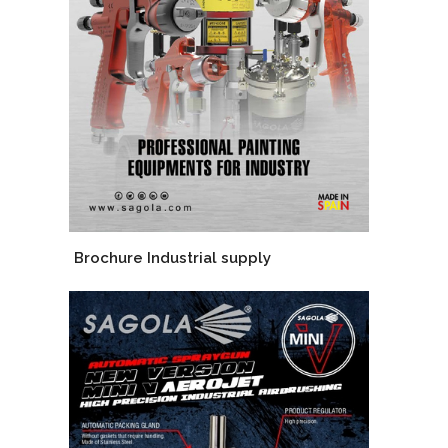
Brochure Industrial supply