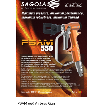
PSAM 550 Airless Gun