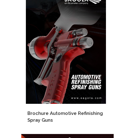
Brochure Automotive Refinishing
Spray Guns