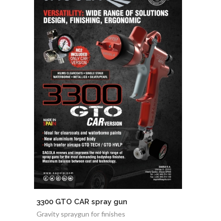
3300 GTO CAR spray gun
Gravity spraygun for finishes