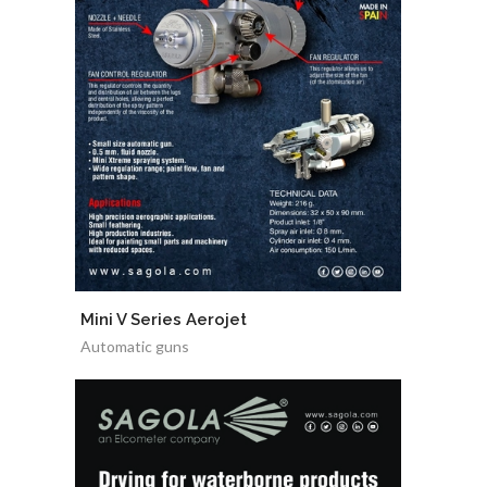
Mini V Series Aerojet
Automatic guns