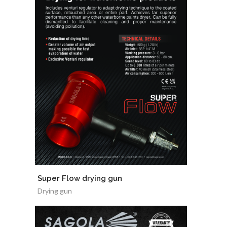
Super Flow drying gun
Drying gun